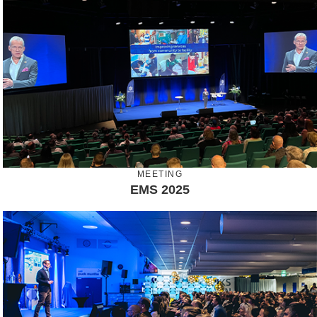
MEETING
EMS 2025