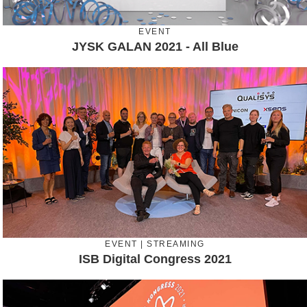
EVENT
JYSK GALAN 2021 - All Blue
EVENT | STREAMING
ISB Digital Congress 2021