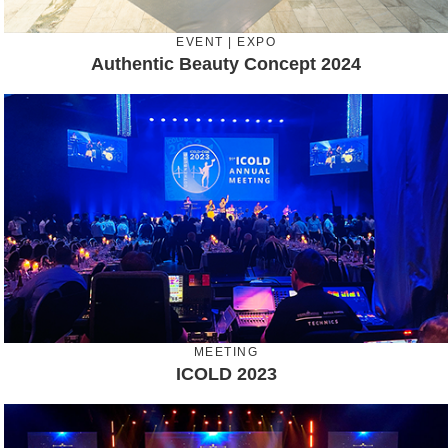
EVENT | EXPO
Authentic Beauty Concept 2024
MEETING
ICOLD 2023