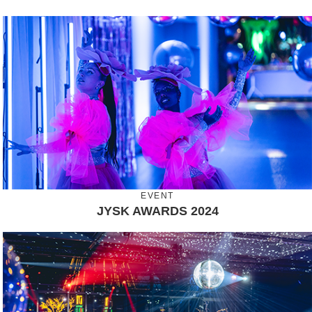
EVENT
JYSK AWARDS 2024