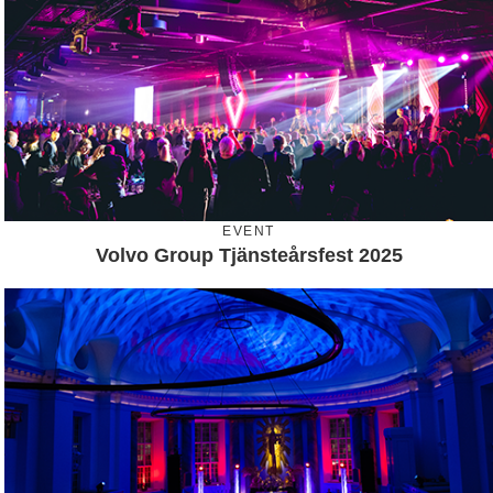
EVENT
Volvo Group Tjänsteårsfest 2025