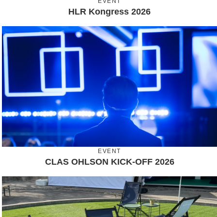
EVENT
HLR Kongress 2026
EVENT
CLAS OHLSON KICK-OFF 2026