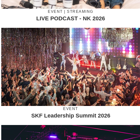
EVENT | STREAMING
LIVE PODCAST - NK 2026
EVENT
SKF Leadership Summit 2026