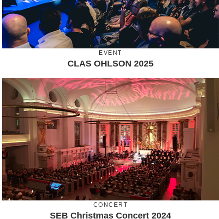
EVENT
CLAS OHLSON 2025
CONCERT
SEB Christmas Concert 2024