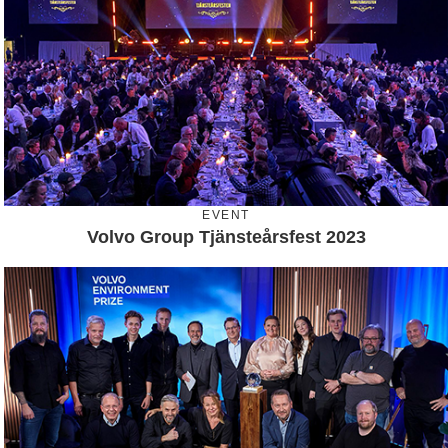
EVENT
Volvo Group Tjänsteårsfest 2023