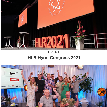
EVENT
HLR Hyrid Congress 2021