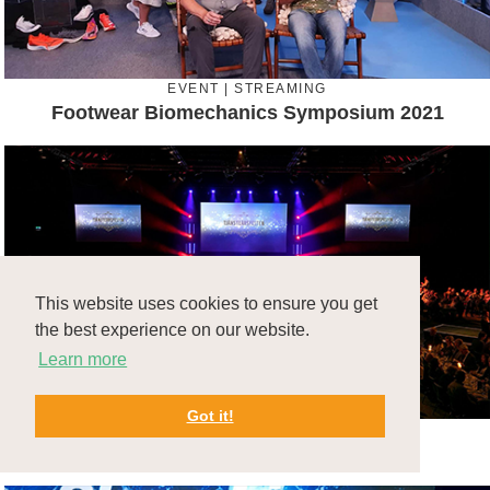
EVENT | STREAMING
Footwear Biomechanics Symposium 2021
This website uses cookies to ensure you get
the best experience on our website.
Learn more
Got it!
EVENT
Volvo Tjänsteårsfest 2020 & 2021