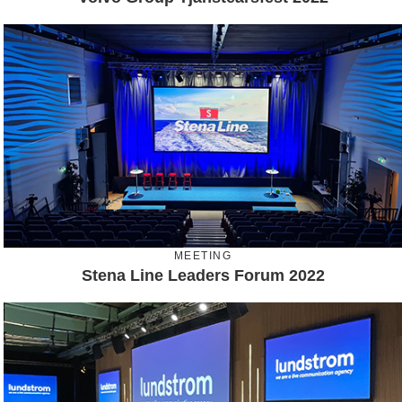
MEETING
Stena Line Leaders Forum 2022