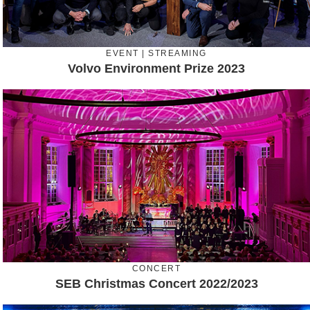
EVENT | STREAMING
Volvo Environment Prize 2023
CONCERT
SEB Christmas Concert 2022/2023