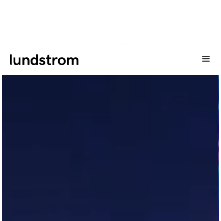
CASE
Här är ett urval av cases som vi har gjort genom åren