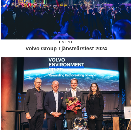
EVENT
Volvo Group Tjänsteårsfest 2024