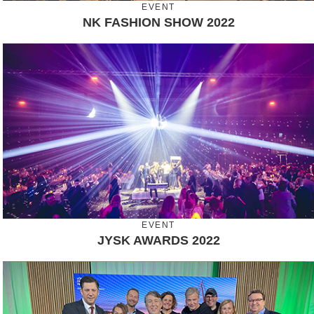
EVENT
NK FASHION SHOW 2022
EVENT
JYSK AWARDS 2022