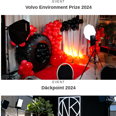
EVENT
Volvo Environment Prize 2024
EVENT
Däckpoint 2024