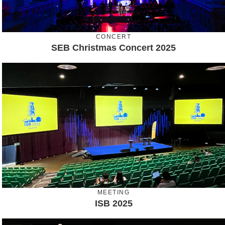
CONCERT
SEB Christmas Concert 2025
MEETING
ISB 2025