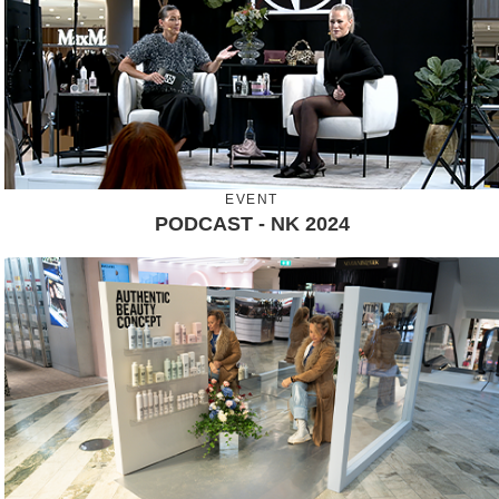
EVENT
PODCAST - NK 2024