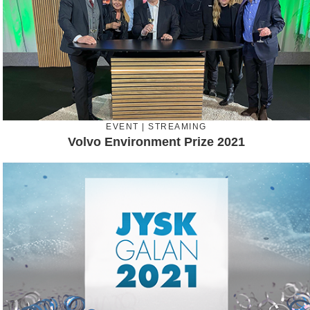
EVENT | STREAMING
Volvo Environment Prize 2021