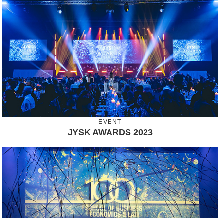
EVENT
JYSK AWARDS 2023