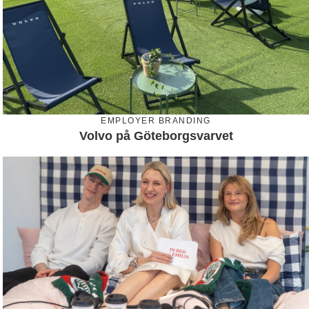
EMPLOYER BRANDING
Volvo på Göteborgsvarvet