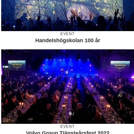
EVENT
Handelshögskolan 100 år
EVENT
Volvo Group Tjänsteårsfest 2022