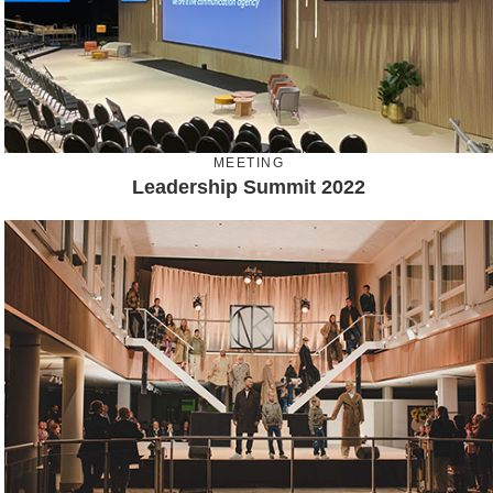
MEETING
Leadership Summit 2022