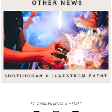
OTHER NEWS
SHOTLUCKAN X LUNDSTROM EVENT
FÖLJ OSS PÅ SOCIALA MEDIER