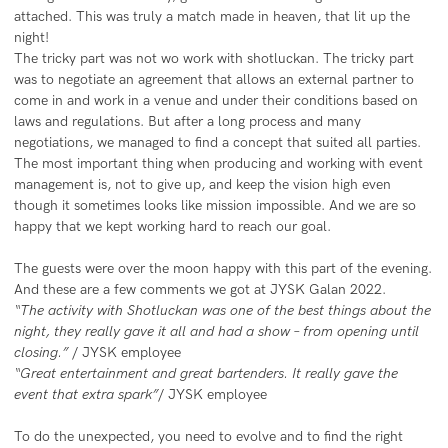
attached. This was truly a match made in heaven, that lit up the
night!
The tricky part was not wo work with shotluckan. The tricky part
was to negotiate an agreement that allows an external partner to
come in and work in a venue and under their conditions based on
laws and regulations. But after a long process and many
negotiations, we managed to find a concept that suited all parties.
The most important thing when producing and working with event
management is, not to give up, and keep the vision high even
though it sometimes looks like mission impossible. And we are so
happy that we kept working hard to reach our goal.
The guests were over the moon happy with this part of the evening.
And these are a few comments we got at JYSK Galan 2022.
“The activity with Shotluckan was one of the best things about the
night, they really gave it all and had a show – from opening until
closing.”
/ JYSK employee
“Great entertainment and great bartenders. It really gave the
event that extra spark”
/ JYSK employee
To do the unexpected, you need to evolve and to find the right