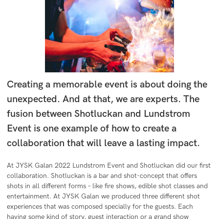
Creating a memorable event is about doing the
unexpected. And at that, we are experts. The
fusion between Shotluckan and Lundstrom
Event is one example of how to create a
collaboration that will leave a lasting impact.
At JYSK Galan 2022 Lundstrom Event and Shotluckan did our first
collaboration. Shotluckan is a bar and shot-concept that offers
shots in all different forms – like fire shows, edible shot classes and
entertainment. At JYSK Galan we produced three different shot
experiences that was composed specially for the guests. Each
having some kind of story, guest interaction or a grand show