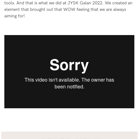
tools. And that is what we did at JYSK Galan 2022. We created an
element that brought out that WOW feeling that we are always
aiming for!