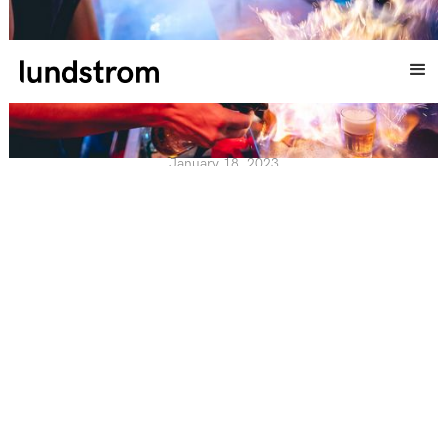
SHOTLUCKAN X LUNDSTROM EVENT
January 18, 2023