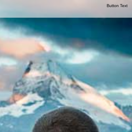
Button Text